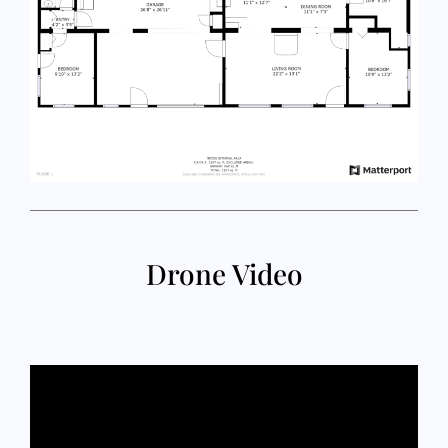
Drone Video