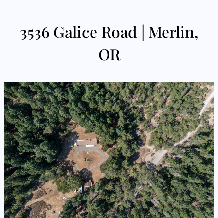
3536 Galice Road | Merlin,
OR