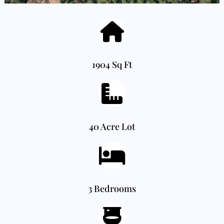
1904 Sq Ft
40 Acre Lot
3 Bedrooms