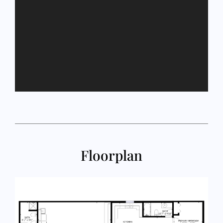
Floorplan