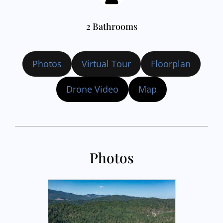
2 Bathrooms
Photos
Virtual Tour
Floorplan
Drone Video
Map
Photos