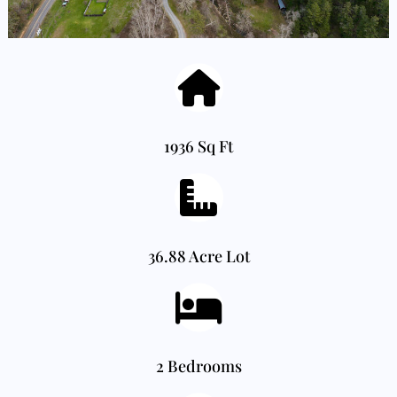
1936 Sq Ft
36.88 Acre Lot
2 Bedrooms