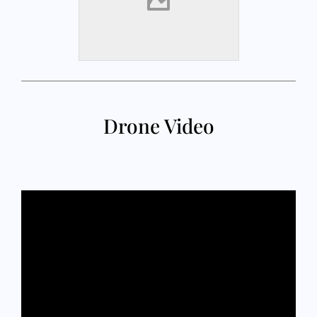
Drone Video