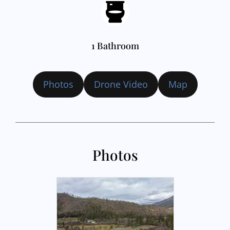
1 Bathroom
Photos
Drone Video
Map
Photos