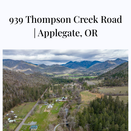
939 Thompson Creek Road
| Applegate, OR